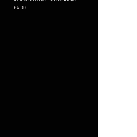
Price
Price
£4.00
£16.00