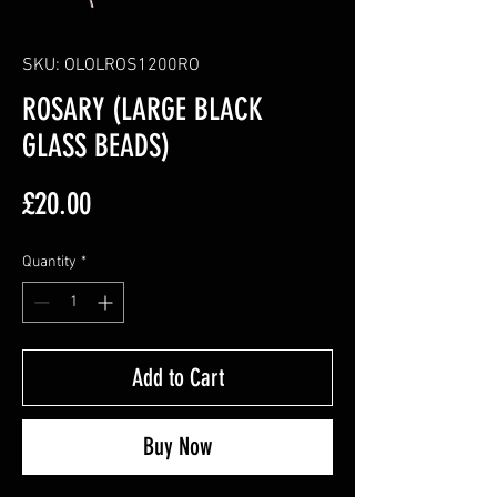
SKU: OLOLROS1200RO
ROSARY (LARGE BLACK
GLASS BEADS)
Price
£20.00
Quantity
*
Add to Cart
Buy Now