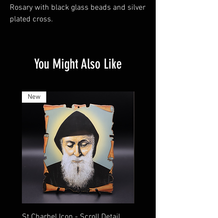
Rosary with black glass beads and silver
plated cross.
You Might Also Like
New
St Charbel Icon - Scroll Detail
St Charbel Magnet Relic