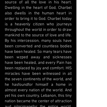
source of all the love in his heart.
Dwelling in the heart of God, Charbel
also dwells in the human heart in
order to bring it to God. Charbel today
is a heavenly citizen who journeys
throughout the world in order to draw
mankind to the source of love and life.
By his intercession, many souls have
been converted and countless bodies
have been healed. So many tears have
been wzped away and sicknesses
have been healed, and every Pain has
been replaced by joy and comfort. HIS
miracles have been witnessed in all
the seven continents of the world, and
he hasfoundfor himself a home in
almost every nation of the world. And
yet his own country, Lebanon, this tiny
nation became the center of attraction
aud pilgrimagefor the entire world.