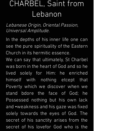
CHARBEL, Saint from
Lebanon
Lebanese Origin, Oriental Passion,
Universal Amplitude.
In the depths of his inner life one can
see the pure spirituality of the Eastern
Church in its hermitic essence.
We can say that ultimately, St Charbel
was born in the heart of God and so he
lived solely for Him: he enriched
himself with nothing etcept that
Poverty which we discover when we
stand bdore the face of God; he
Possessed nothing but his own lack
and •weakness and his gaze was fixed
solely towards the eyes of God. The
secret of his sanctity arises from the
secret of his lovefor God who is the