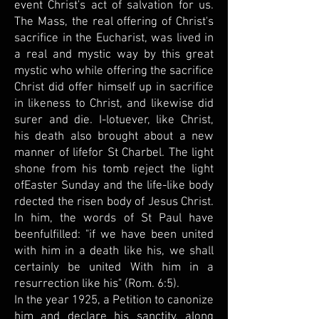
event Christ's act of salvation for us.
The Mass, the real offering of Christ's
sacrifice in the Eucharist, was lived in
a real and mystic way by this great
mystic who while offering the sacrifice
Christ did offer himself up in sacrifice
in likeness to Christ, and likewise did
surer and die. I-lotuever, like Christ,
his death also brought about a new
manner of lifefor St Charbel. The light
shone from his tomb reject the light
ofEaster Sunday and the life-like body
rdected the risen body of Jesus Christ.
In him, the words of St Paul have
beenfulfilled: "if we have been united
with him in a death like his, we shall
certainly be united With him in a
resurrection like his" (Rom. 6:5).
In the year 1925, a Petition to canonize
him and declare his sanctity, along