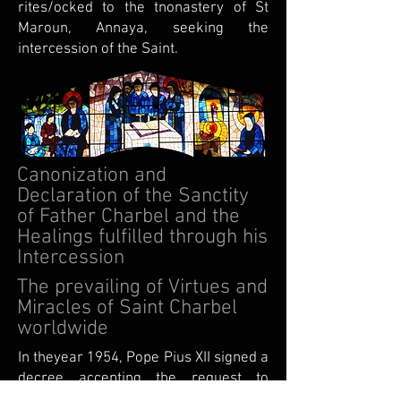
rites/ocked to the tnonastery of St
Maroun, Annaya, seeking the
intercession of the Saint.
Canonization and
Declaration of the Sanctity
of Father Charbel and the
Healings fulfilled through his
Intercession
The prevailing of Virtues and
Miracles of Saint Charbel
worldwide
In theyear 1954, Pope Pius XII signed a
decree accepting the request to
canonize the Hermit Charbel