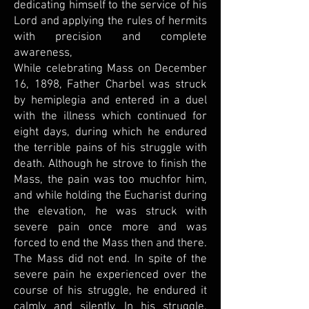
dedicating himself to the service of his
Lord and applying the rules of hermits
with precision and complete
awareness,
While celebrating Mass on December
16, 1898, Father Charbel was struck
by hemiplegia and entered in a duel
with the illness which continued for
eight days, during which he endured
the terrible pains of his struggle with
death. Although he strove to finish the
Mass, the pain was too muchfor him,
and while holding the Eucharist during
the elevation, he was struck with
severe pain once more and was
forced to end the Mass then and there.
The Mass did not end. In spite of the
severe pain he experienced over the
course of his struggle, he endured it
calmly and silently. In his struggle,