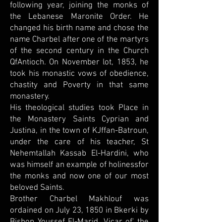
following year, joining the monks of
the Lebanese Maronite Order. He
changed his birth name and chose the
name Charbel after one of the martyrs
of the second century in the Church
QfAntioch. On November lot, 1853, he
took his monastic vows of obedience,
chastity and Poverty in that same
monastery.
His theological studies took Place in
the Monastery Saints Cyprian and
Justina, in the town of KJffan-Batroun,
under the care of his teacher, St
Nehemtallah Kassab El-Hardini, who
was himself an example of holinessfor
the monks and now one of our most
beloved Saints.
Brother Charbel Makhlouf was
ordained on July 23, 1850 in Bkerki by