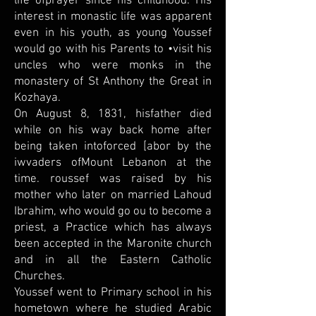
life ofprayer since his childhood. His
interest in monastic life was apparent
even in his youth, as young Youssef
would go with his Parents to •visit his
uncles who were monks in the
monastery of St Anthony the Great in
Kozhaya.
On August 8, 1831, hisfather died
while on his way back home after
being taken intoforced [abor by the
iwvaders ofMount Lebanon at the
time. roussef was raised by his
mother who later on married Lahoud
Ibrahim, who would go ou to become a
priest, a Practice which has always
been accepted in the Maronite church
and in all the Eastern Catholic
Churches.
Youssef went to Primary school in his
hometown where he studied Arabic