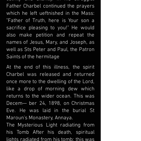
Father Charbel continued the prayers
which he left ueftnished in the Mass:
"Father of Truth, here is Your son a
sacrifice pleasing to you!" He would
also make petition and repeat the
names of Jesus, Mary, and Joseph, as
well as Sts Peter and Paul, the Patron
Saints of the hermitage
At the end of this illness, the spirit
Charbel was released and returned
once more to the dwelling of the Lord,
like a drop of morning dew which
returns to the wider ocean. This was
Decem— ber 24, 1898, on Christmas
Eve. He was laid in the burial St
Maroun's Monastery, Annaya.
The Mysterious Light radiating from
his Tomb After his death, spiritual
lights radiated from his tomb; this was