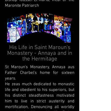
Bishop Youssef El-Marid, Vicar of' the
Maronite Patriarch
His Life in Saint Maroun's
Monastery - Annaya and in
the Hermitage
St Maroun's Monastery, Annaya aus
Father Charbel's home for sixteen
years.
He zeas much dedicated to monastic
life and obedient to his superiors, but
his distinct steadfastness motivated
him to live in strict austerity and
mortification, Denouncing all worldly