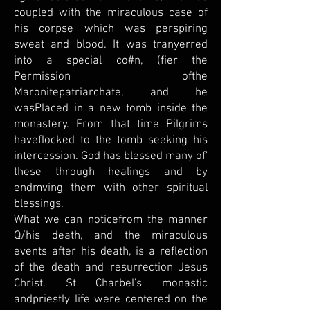
coupled with the miraculous case of
his corpse which was perspiring
sweat and blood. It was tranyerred
into a special co#n, (fier the
Permission ofthe
Maronitepatriarchate, and he
wasPlaced in a new tomb inside the
monastery. From that time Pilgrims
haveflocked to the tomb seeking his
intercession. God has blessed many of'
these through healings and by
endmving them with other spiritual
blessings.
What we can noticefrom the manner
Q/his death, and the miraculous
events after his death, is a reflection
of the death and resurrection Jesus
Christ. St Charbel's monastic
andpriestly life were centered on the