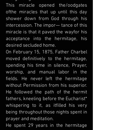
This miracle opened the/oodgates
ofthe miracles that up until this day
shower down from God through his
intercession. The impor— tance of this
miracle is that it paved the wayfor his
acceptance into the hermitage, his
desired secluded home.
On February 15, 1875, Father Charbel
moved definitively to the hermitage,
spending his time in silence, Prayer,
worship, and manual labor in the
fields. He never left the hermitage
without Permission from his superior.
He followed the path of the hermit
fathers, kneeling before the Eucharist*
whispering to it, as itfilled his very
being throughout those nights spent in
prayer and meditation.
He spent 29 years in the hermitage