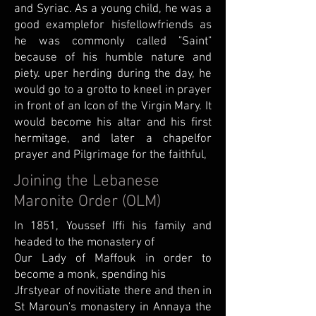
and Syriac. As a young child, he was a
good examplefor hisfellowfriends as
he was commonly called "Saint"
because of his humble nature and
piety. uper herding during the day, he
would go to a grotto to kneel in prayer
in front of an Icon of the Virgin Mary. It
would become his altar and his first
hermitage, and later a chapelfor
prayer and Pilgrimage for the faithful,
Joining the Lebanese
Maronite Order (OLM)
In 1851, Youssef Iffi his family and
headed to the monastery of
Our Lady of Maffouk in order to
become a monk, spending his
Jfrstyear of novitiate there and then in
St Maroun's monastery in Annaya the