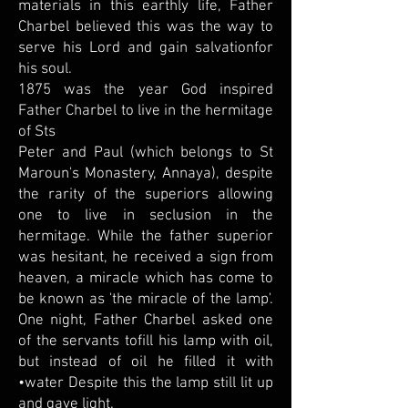
materials in this earthly life, Father
Charbel believed this was the way to
serve his Lord and gain salvationfor
his soul.
1875 was the year God inspired
Father Charbel to live in the hermitage
of Sts
Peter and Paul (which belongs to St
Maroun's Monastery, Annaya), despite
the rarity of the superiors allowing
one to live in seclusion in the
hermitage. While the father superior
was hesitant, he received a sign from
heaven, a miracle which has come to
be known as 'the miracle of the lamp'.
One night, Father Charbel asked one
of the servants tofill his lamp with oil,
but instead of oil he filled it with
•water Despite this the lamp still lit up
and gave light.