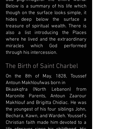
Below is a summary of his life which
though on the surface looks simple, it
hides deep below the surface a
treasure of spiritual wealth. There is
also a list introducing the Places
where he lived and the extraordinary
miracles which God performed
through his intercession.
The Birth of Saint Charbel
On the 8th of May, 1828, Toussef
Antoun Makhloufwas born in
Bkaakqfra (North Lebanon) from
Maronite Parents, Antoun Zaarour
Makhlouf and Brigitta Chidiac. He was
the youngest of his four siblings John,
Bechara, Kawn, and Wardeh. Youssef's
Christian faith made him devoted to a