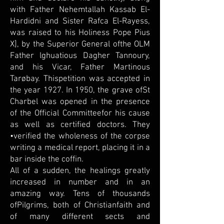
with Father Nehemtallah Kassab El-
Hardidni and Sister Rafca El-Rayess,
was raised to his Holiness Pope Pius
X], by the Superior General ofthe OLM
Father lghuatious Dagher Tannoury,
and his Vicar, Father Martinous
Tarøbay. Thispetition was accepted in
the year 1927. In 1950, the grave ofSt
Charbel was opened in the presence
of the Official Committeefor his cause
as well as certified doctors. They
•verified the wholeness of the corpse
writing a medical report, placing it in a
bar inside the coffin.
All of a sudden, the healings greatly
increased in number and in an
amazing way. Tens of thousands
ofPilgrims, both of Christianfaith and
of many different sects and