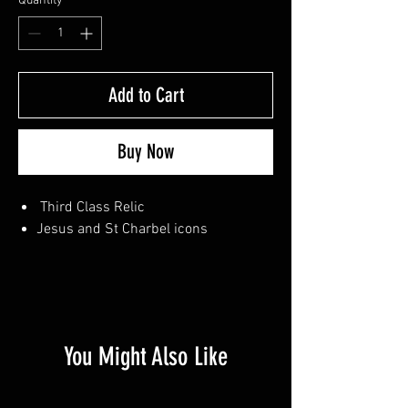
Quantity
*
Add to Cart
Buy Now
Third Class Relic
Jesus and St Charbel icons
You Might Also Like