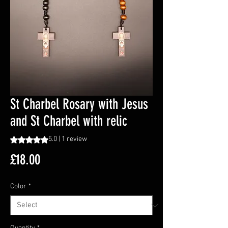
St Charbel Rosary with Jesus
and St Charbel with relic
Rating is 5.0 out of five stars based on 1 review
5.0 | 1 review
Price
£18.00
Color
*