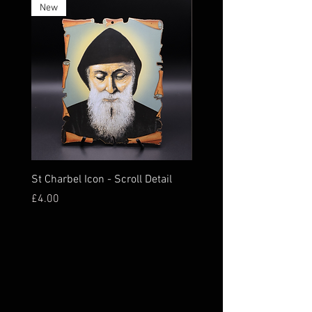
New
St Charbel Icon - Scroll Detail
St Charbel Magnet Relic
Price
Price
£4.00
£16.00