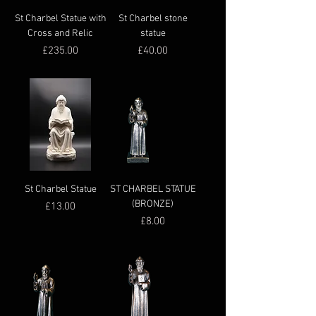
St Charbel Statue with
St Charbel stone
Cross and Relic
statue
Price
Price
£235.00
£40.00
St Charbel Statue
ST CHARBEL STATUE
(BRONZE)
Price
£13.00
Price
£8.00