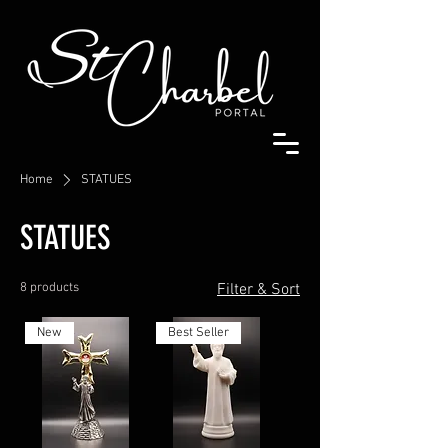
Home
STATUES
STATUES
8 products
Filter & Sort
New
Best Seller