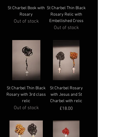
St Charbel Book with
St Charbel Thin Black
Rosary
Rosary Relic with
Out of stock
Embellished Cross
Out of stock
St Charbel Thin Black
St Charbel Rosary
Rosary with 3rd class
with Jesus and St
relic
Charbel with relic
Out of stock
Price
£18.00