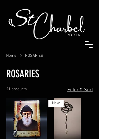
Home
ROSARIES
ROSARIES
21 products
Filter & Sort
New