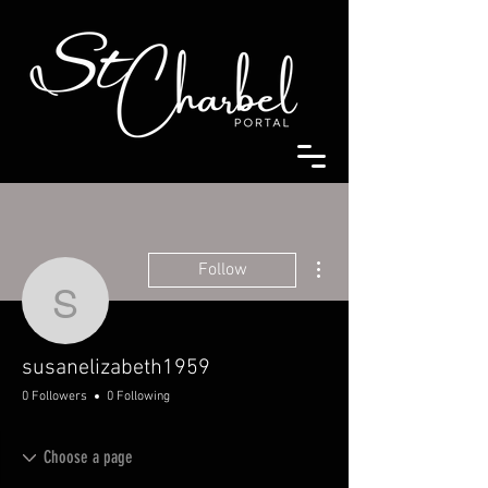
More actions
Follow
susanelizabeth1959
susanelizabeth1959
0 Followers
0 Following