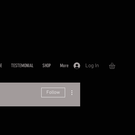
Log In
GE
TESTEMONIAL
SHOP
More
More actions
Follow