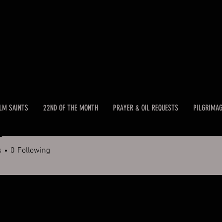
LM SAINTS
22ND OF THE MONTH
PRAYER & OIL REQUESTS
PILGRIMA
c
s
0
Following