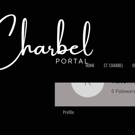
HOME
ST CHARBEL
O
katoki
katokic
0
Follower
Profile