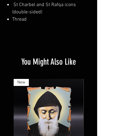
St Charbel and St Rafqa icons
(double-sided)
Thread
You Might Also Like
New