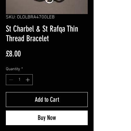
SKU: OLOLBRA4700LEB
St Charbel & St Rafqa Thin
Thread Bracelet
Price
£8.00
Quantity
*
Add to Cart
Buy Now