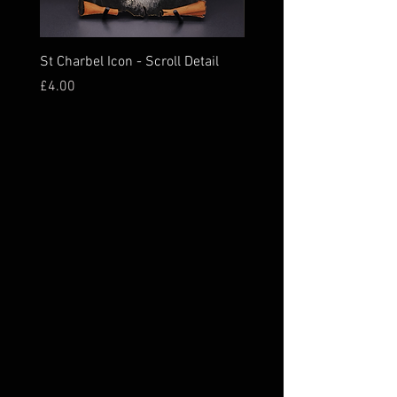
St Charbel Icon - Scroll Detail
St Charbel Magnet Relic
Price
Price
£4.00
£16.00