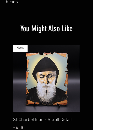
beads
You Might Also Like
New
St Charbel Icon - Scroll Detail
St Charbel Magnet Relic
Price
Price
£4.00
£16.00