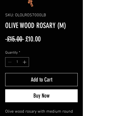
SKU: OLOLROS7000LB
OLIVE WOOD ROSARY (M)
Regular
Sale
 £15.00 
£10.00
Price
Price
Quantity
*
Add to Cart
Buy Now
Olive wood rosary with medium round