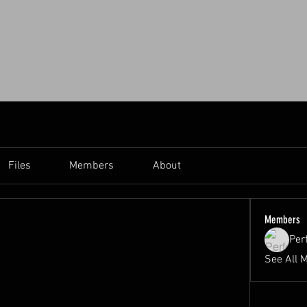
Files
Members
About
Members
Per
See All 