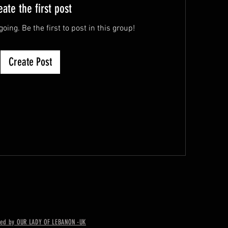
eate the first post
oing. Be the first to post in this group!
Create Post
ed by OUR LADY OF LEBANON -UK