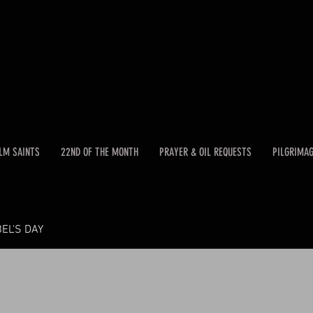
LM SAINTS
22ND OF THE MONTH
PRAYER & OIL REQUESTS
PILGRIMA
EL'S DAY