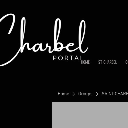
HOME
ST CHARBEL
O
Home
Groups
SAINT CHARB