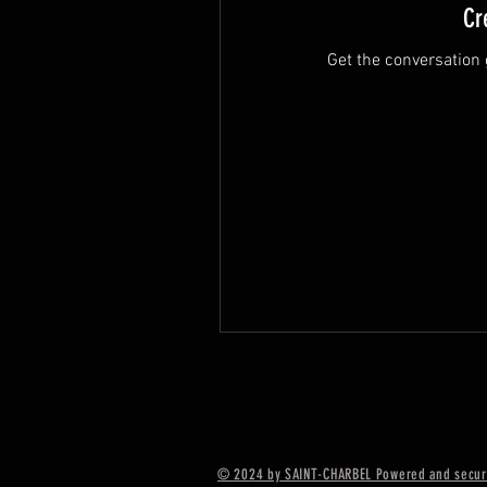
Cr
Get the conversation g
© 2024 by SAINT-CHARBEL Powered and secur