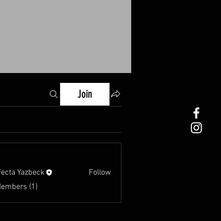
Join
fecta Yazbeck
Follow
Members (1)