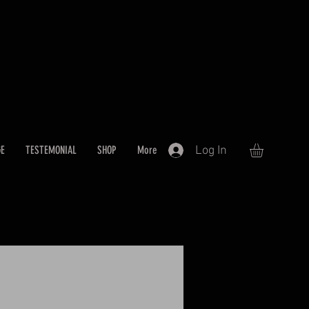
Log In
GE
TESTEMONIAL
SHOP
More