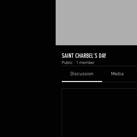
SAINT CHARBEL'S DAY
Public
·
1 member
Discussion
Media