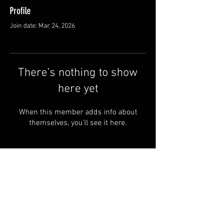
Profile
Join date: Mar 24, 2026
There’s nothing to show
here yet
When this member adds info about
themselves, you’ll see it here.
© 2024 by SAINT-CHARBEL Powered
and secured by OUR LADY OF
LEBANON -UK