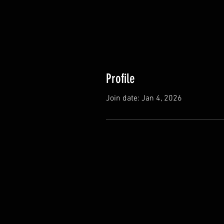
Profile
Join date: Jan 4, 2026