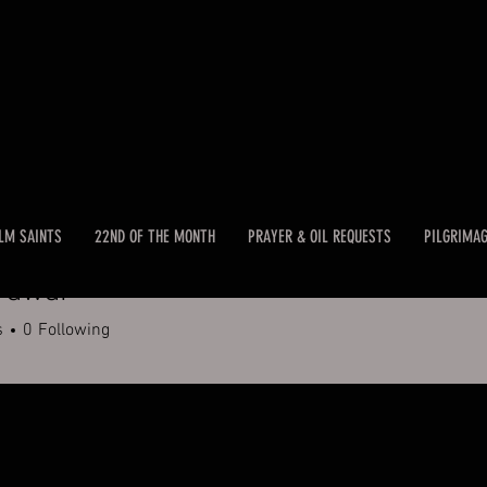
LM SAINTS
22ND OF THE MONTH
PRAYER & OIL REQUESTS
PILGRIMA
Pawar
s
0
Following