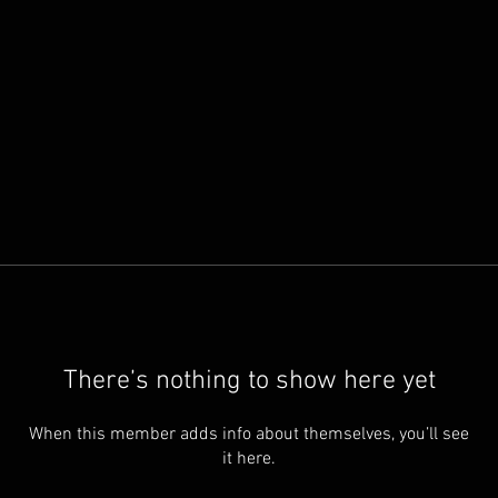
There’s nothing to show here yet
When this member adds info about themselves, you’ll see
it here.