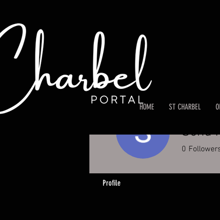
HOME
ST CHARBEL
O
Sonu 
0
Follower
Profile