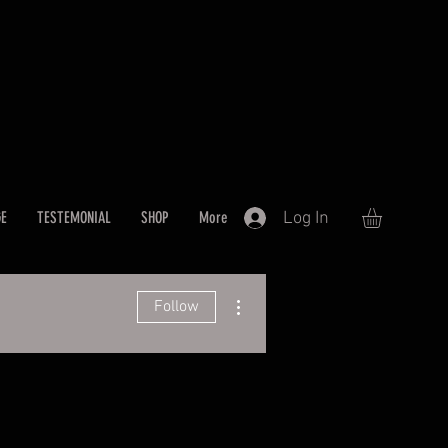
Log In
GE
TESTEMONIAL
SHOP
More
More actions
Follow