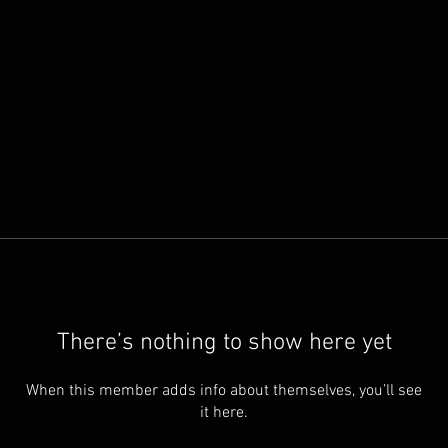
There’s nothing to show here yet
When this member adds info about themselves, you’ll see
it here.