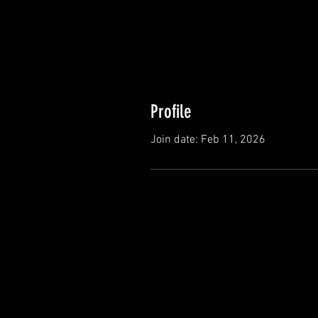
Profile
Join date: Feb 11, 2026