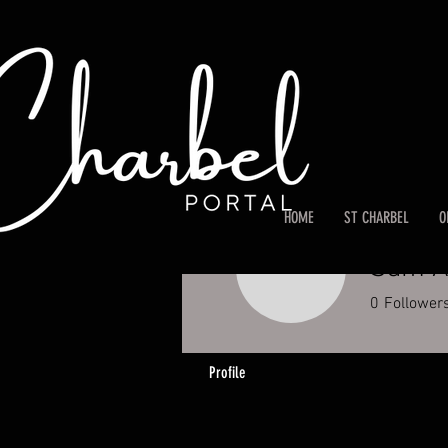
HOME
ST CHARBEL
O
Sam A
0
Follower
Profile