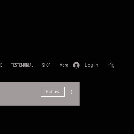
Log In
GE
TESTEMONIAL
SHOP
More
More actions
Follow