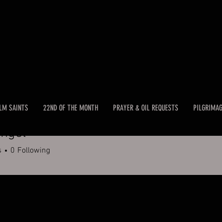
LM SAINTS
22ND OF THE MONTH
PRAYER & OIL REQUESTS
PILGRIMA
ngel
s
0
Following