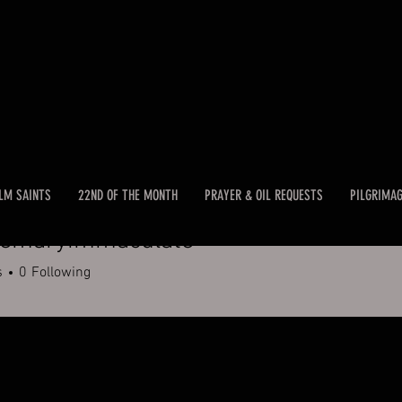
LM SAINTS
22ND OF THE MONTH
PRAYER & OIL REQUESTS
PILGRIMA
remaryimmaculate
aryimmaculate
s
0
Following