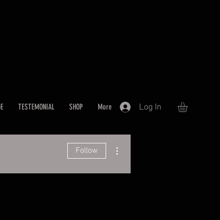
Log In
GE
TESTEMONIAL
SHOP
More
More actions
Follow