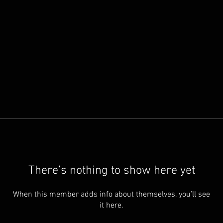
There’s nothing to show here yet
When this member adds info about themselves, you’ll see
it here.