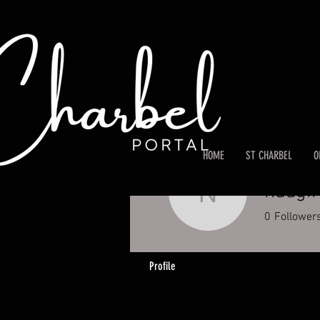
HOME
ST CHARBEL
O
ndagi
ndagirem
0
Follower
Profile