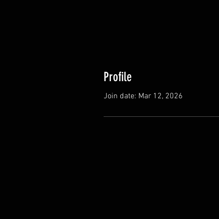
Profile
Join date: Mar 12, 2026