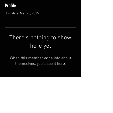
Profile
Join date: Mar 25, 2025
There’s nothing to show
here yet
When this member adds info about
themselves, you’ll see it here.
© 2024 by SAINT-CHARBEL Powered
and secured by OUR LADY OF
LEBANON -UK